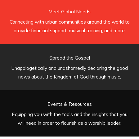
Meet Global Needs
Connecting with urban communities around the world to
provide financial support, musical training, and more.
Spread the Gospel
Unapologetically and unashamedly declaring the good
news about the Kingdom of God through music.
Events & Resources
Equipping you with the tools and the insights that you
will need in order to flourish as a worship leader.