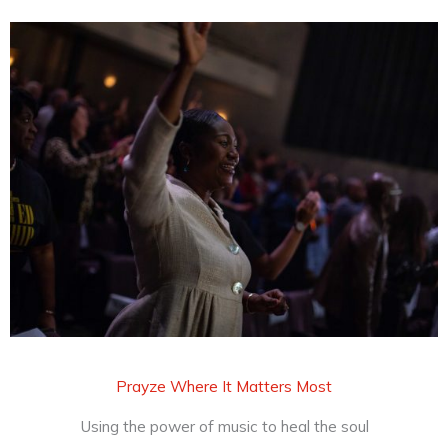
Prayze Where It Matters Most
Using the power of music to heal the soul