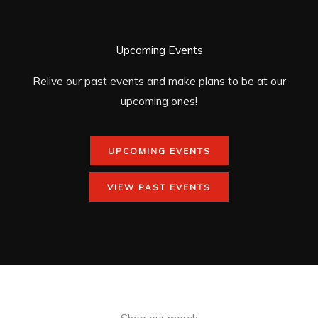
Upcoming Events
Relive our past events and make plans to be at our
upcoming ones!
UPCOMING EVENTS
VIEW PAST EVENTS
Shop our merch