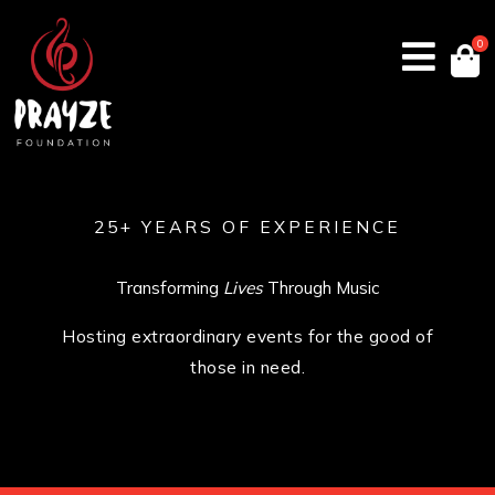
Skip
to
0
Flyou
content
Men
25+ YEARS OF EXPERIENCE
Transforming
Lives
Through Music
Hosting extraordinary events for the good of
those in need.