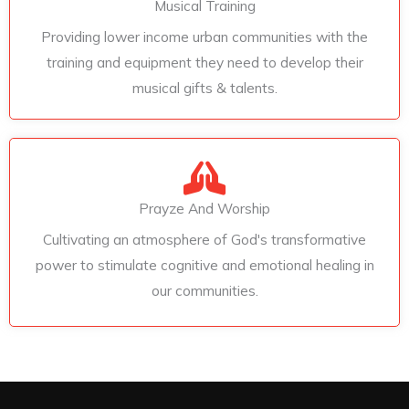
Musical Training
Providing lower income urban communities with the
training and equipment they need to develop their
musical gifts & talents.
Prayze And Worship
Cultivating an atmosphere of God's transformative
power to stimulate cognitive and emotional healing in
our communities.