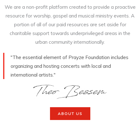
We are a non-profit platform created to provide a proactive
resource for worship, gospel and musical ministry events. A
portion of all of our paid resources are set aside for
charitable support towards underprivileged areas in the
urban community internationally.
"The essential element of Prayze Foundation includes
organizing and hosting concerts with local and
international artists."
ABOUT US