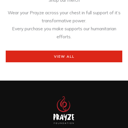
Wear your Prayze across your chest in full support of it’s
transformative power.
Every purchase you make supports our humanitarian
efforts.
VIEW ALL