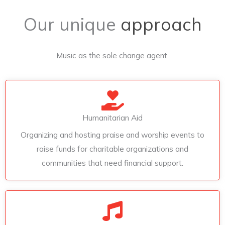
Our unique
approach
Music as the sole change agent.
Humanitarian Aid
Organizing and hosting praise and worship events to
raise funds for charitable organizations and
communities that need financial support.