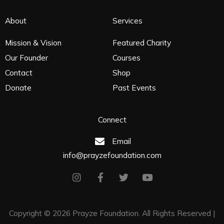
About
Services
Mission & Vision
Featured Charity
Our Founder
Courses
Contact
Shop
Donate
Past Events
Connect
Email
info@prayzefoundation.com
I
F
T
Y
n
a
w
o
s
c
i
u
t
e
t
t
Copyright
©
2026
Prayze Foundation. All Rights Reserved |
a
b
t
u
g
o
e
b